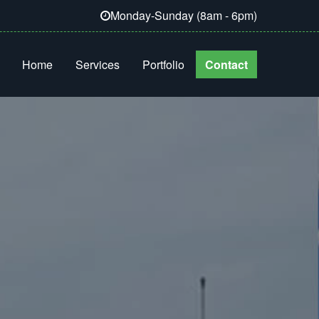
Monday-Sunday (8am - 6pm)
Home
Services
Portfolio
Contact