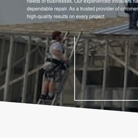
needs of businesses. Our experienced installers han
dependable repair. As a trusted provider of commerc
high-quality results on every project.