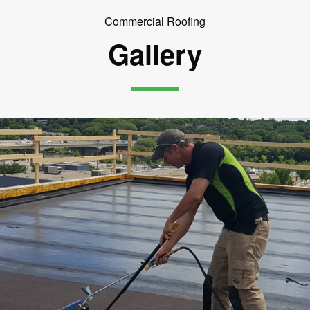
Commercial Roofing
Gallery