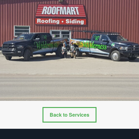
Back to Services