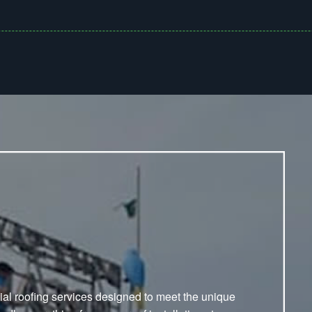
ial roofing services designed to meet the unique