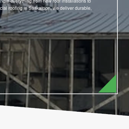
dle everything from new roof installations to
ial roofing in Saskatoon, we deliver durable,